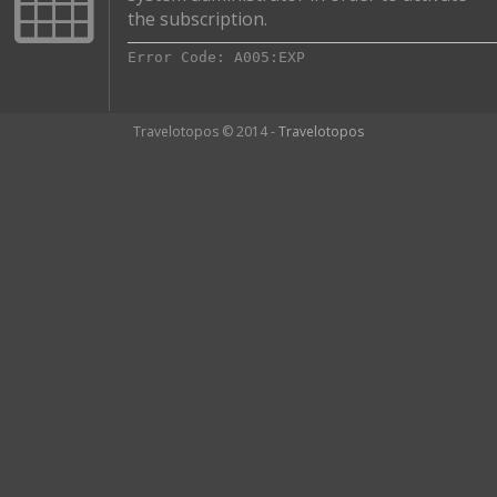
the subscription.
Error Code: A005:EXP
Travelotopos © 2014 -
Travelotopos