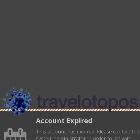
Account Expired
This account has expired. Please contact the
system administrator in order to activate